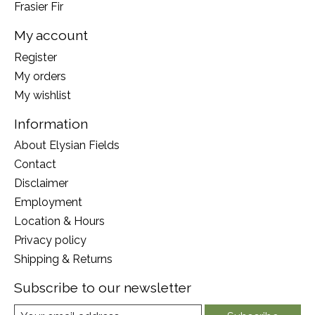
Frasier Fir
My account
Register
My orders
My wishlist
Information
About Elysian Fields
Contact
Disclaimer
Employment
Location & Hours
Privacy policy
Shipping & Returns
Subscribe to our newsletter