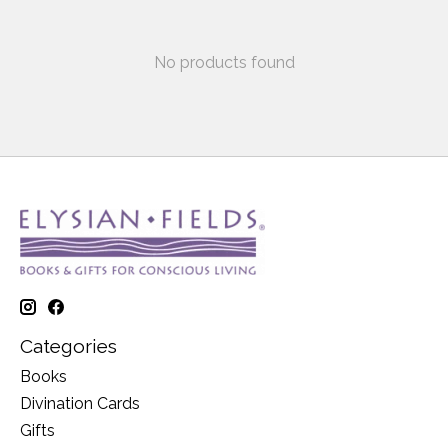
No products found
Categories
Books
Divination Cards
Gifts