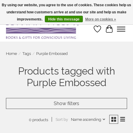
By using our website, you agree to the use of cookies. These cookies help us
understand how customers arrive at and use our site and help us make
Large selection of products and fast shipping!
improvements.
Hide this message
More on cookies »
Wish List
Cart
Home
/
Tags
/
Purple Embossed
Products tagged with
Purple Embossed
Show filters
Sort by
Name ascending
0 products