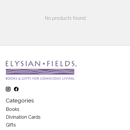
No products found
Categories
Books
Divination Cards
Gifts