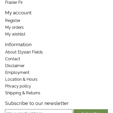
Frasier Fir
My account
Register
My orders
My wishlist
Information
About Elysian Fields
Contact
Disclaimer
Employment
Location & Hours
Privacy policy
Shipping & Returns
Subscribe to our newsletter