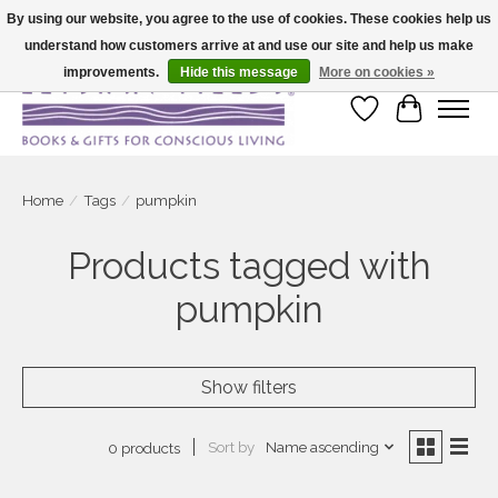
By using our website, you agree to the use of cookies. These cookies help us
understand how customers arrive at and use our site and help us make
Large selection of products and fast shipping!
improvements.
Hide this message
More on cookies »
Wish List
Cart
Home
/
Tags
/
pumpkin
Products tagged with
pumpkin
Show filters
Sort by
Name ascending
0 products