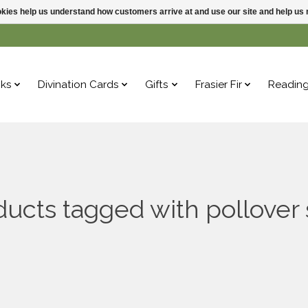
ookies help us understand how customers arrive at and use our site and help 
ks
Divination Cards
Gifts
Frasier Fir
Readin
ucts tagged with pollover 