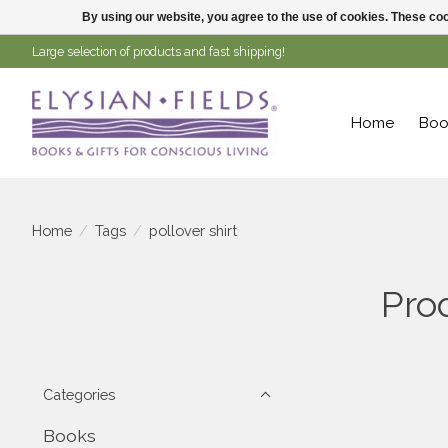
By using our website, you agree to the use of cookies. These c
Large selection of products and fast shipping!
Home
Boo
Home
/
Tags
/
pollover shirt
Prod
Categories
Books