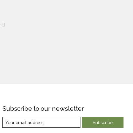
nd
Subscribe to our newsletter
Subscribe