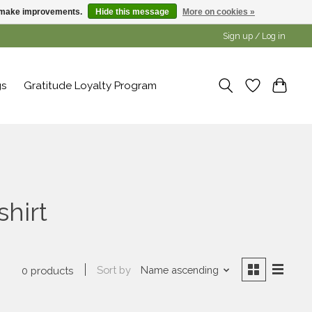
us make improvements.
Hide this message
More on cookies »
Sign up / Log in
gs
Gratitude Loyalty Program
shirt
Sort by
Name ascending
0 products