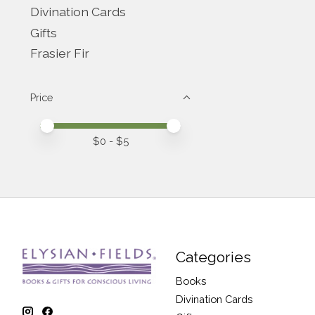
Divination Cards
Gifts
Frasier Fir
Price
Price minimum value
Price maximum value
$
0
- $
5
Categories
Books
Divination Cards