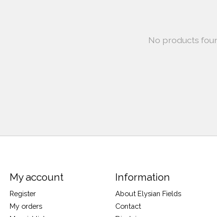
No products fou
My account
Information
Register
About Elysian Fields
My orders
Contact