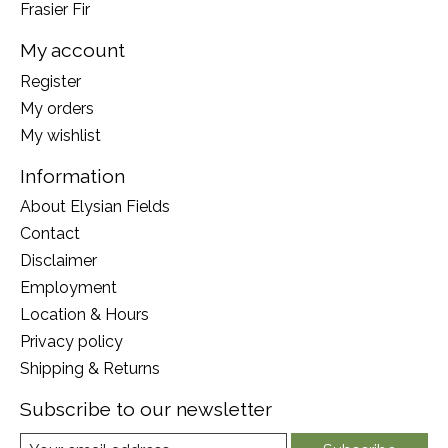
Frasier Fir
My account
Register
My orders
My wishlist
Information
About Elysian Fields
Contact
Disclaimer
Employment
Location & Hours
Privacy policy
Shipping & Returns
Subscribe to our newsletter