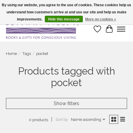
By using our website, you agree to the use of cookies. These cookies help us
understand how customers arrive at and use our site and help us make
Large selection of products and fast shipping!
improvements.
Hide this message
More on cookies »
Wish List
Cart
Home
/
Tags
/
pocket
Products tagged with
pocket
Show filters
Sort by
Name ascending
0 products