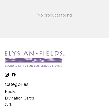
No products found
Categories
Books
Divination Cards
Gifts