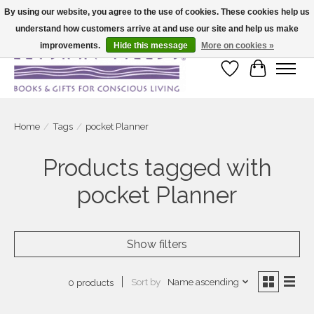
By using our website, you agree to the use of cookies. These cookies help us
understand how customers arrive at and use our site and help us make
Large selection of products and fast shipping!
improvements.
Hide this message
More on cookies »
Wish List
Cart
Home
/
Tags
/
pocket Planner
Products tagged with
pocket Planner
Show filters
Sort by
Name ascending
0 products