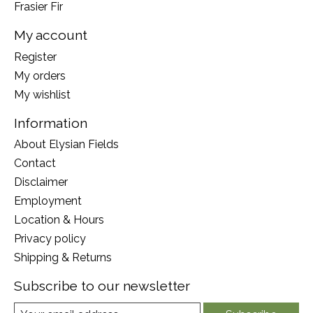
Frasier Fir
My account
Register
My orders
My wishlist
Information
About Elysian Fields
Contact
Disclaimer
Employment
Location & Hours
Privacy policy
Shipping & Returns
Subscribe to our newsletter