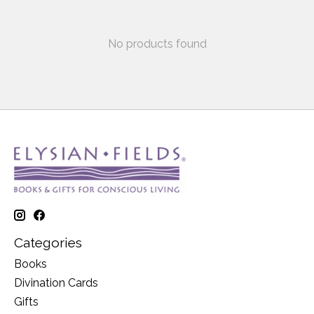
No products found
Categories
Books
Divination Cards
Gifts