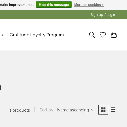
us make improvements.
Hide this message
More on cookies »
Sign up / Log in
gs
Gratitude Loyalty Program
h
Sort by
Name ascending
1 products