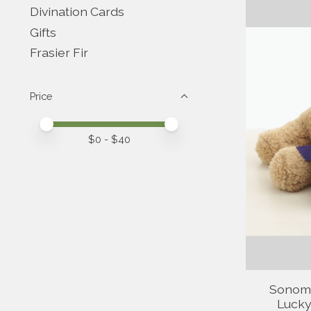
Divination Cards
Gifts
Frasier Fir
Price
Price minimum value
Price maximum value
$
0
- $
40
Sonom
Lucky