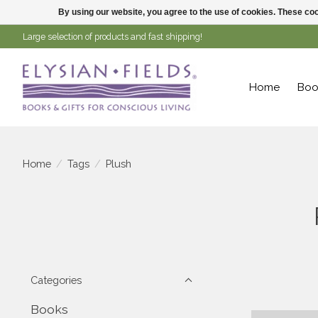
By using our website, you agree to the use of cookies. These c
Large selection of products and fast shipping!
Home
Boo
Home
/
Tags
/
Plush
Categories
Books