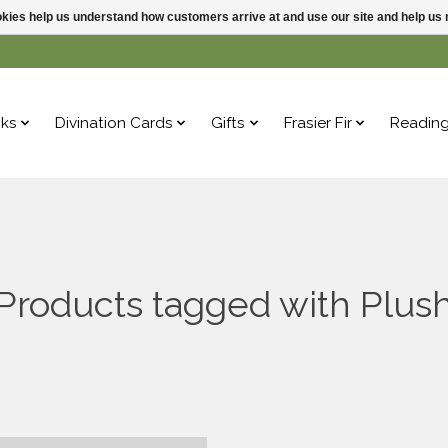
ookies help us understand how customers arrive at and use our site and help 
ks
Divination Cards
Gifts
Frasier Fir
Readin
Products tagged with Plus