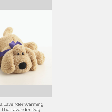
a Lavender Warming
 The Lavender Dog