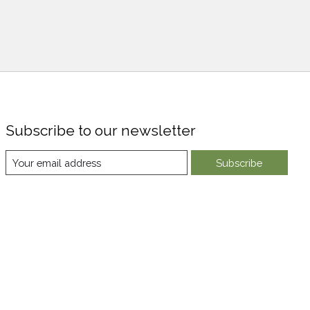
Subscribe to our newsletter
Subscribe