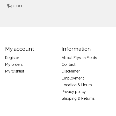
$40.00
My account
Information
Register
About Elysian Fields
My orders
Contact
My wishlist
Disclaimer
Employment
Location & Hours
Privacy policy
Shipping & Returns