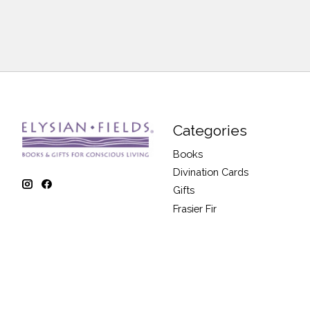
Categories
Books
Divination Cards
Gifts
Frasier Fir