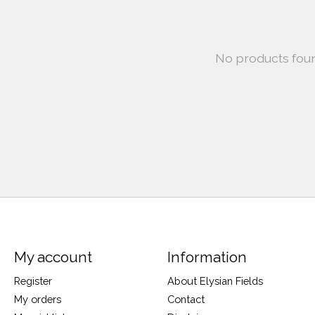
No products fou
My account
Information
Register
About Elysian Fields
My orders
Contact