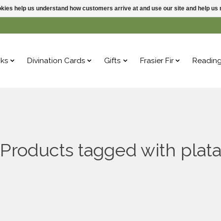
ookies help us understand how customers arrive at and use our site and help 
ks
Divination Cards
Gifts
Frasier Fir
Readin
Products tagged with plat