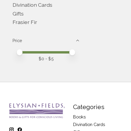
Divination Cards
Gifts
Frasier Fir
Price
Price minimum value
Price maximum value
$
0
- $
5
Categories
Books
Divination Cards