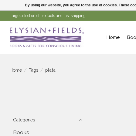
By using our website, you agree to the use of cookies. These c
Large selection of products and fast shipping!
Home
Boo
Home
/
Tags
/
plata
Categories
Books