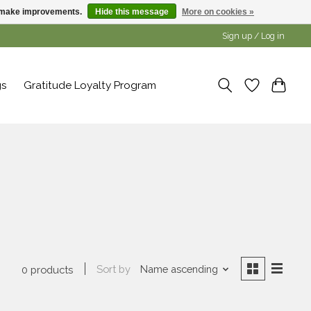
us make improvements.
Hide this message
More on cookies »
Sign up / Log in
gs
Gratitude Loyalty Program
a
Sort by
Name ascending
0 products