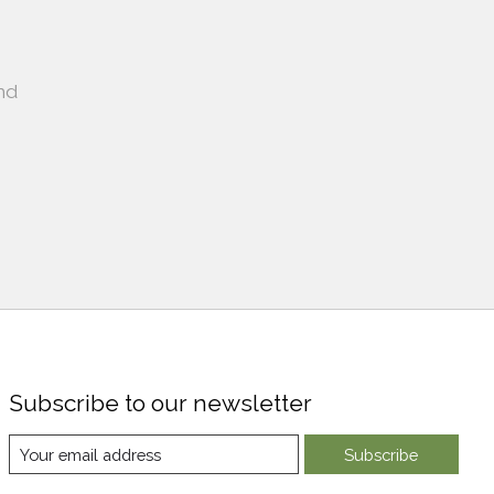
nd
Subscribe to our newsletter
Subscribe