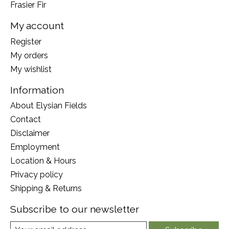
Frasier Fir
My account
Register
My orders
My wishlist
Information
About Elysian Fields
Contact
Disclaimer
Employment
Location & Hours
Privacy policy
Shipping & Returns
Subscribe to our newsletter