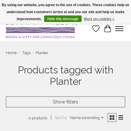
By using our website, you agree to the use of cookies. These cookies help us
understand how customers arrive at and use our site and help us make
Large selection of products and fast shipping!
improvements.
Hide this message
More on cookies »
Wish List
Cart
Home
/
Tags
/
Planter
Products tagged with
Planter
Show filters
Sort by
Name ascending
0 products