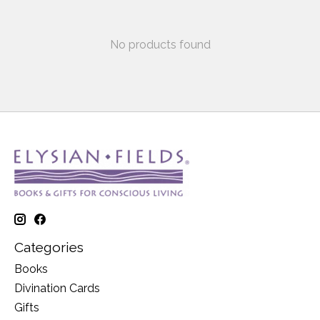
No products found
Categories
Books
Divination Cards
Gifts