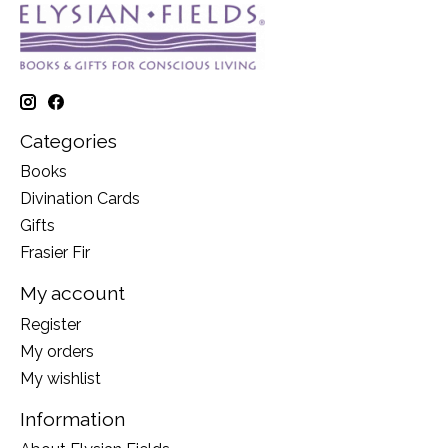
Categories
Books
Divination Cards
Gifts
Frasier Fir
My account
Register
My orders
My wishlist
Information