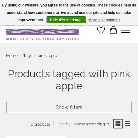
By using our website, you agree to the use of cookies. These cookies help us
understand how customers arrive at and use our site and help us make
Large selection of products and fast shipping!
improvements.
Hide this message
More on cookies »
Wish List
Cart
Home
/
Tags
/
pink apple
Products tagged with pink
apple
Show filters
Sort by
Name ascending
1 products