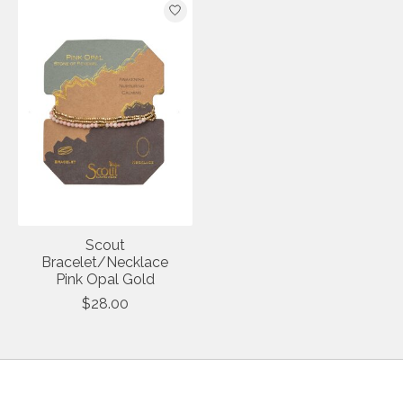
Scout
Bracelet/Necklace
Pink Opal Gold
$28.00