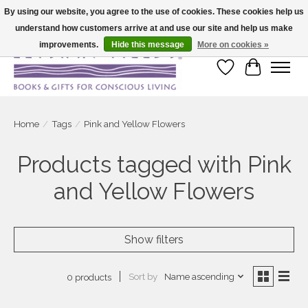
By using our website, you agree to the use of cookies. These cookies help us
understand how customers arrive at and use our site and help us make
Large selection of products and fast shipping!
improvements.
Hide this message
More on cookies »
Wish List
Cart
Home
/
Tags
/
Pink and Yellow Flowers
Products tagged with Pink
and Yellow Flowers
Show filters
Sort by
Name ascending
0 products