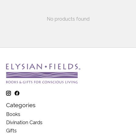
No products found
Categories
Books
Divination Cards
Gifts