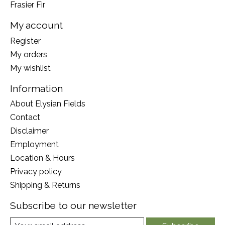
Frasier Fir
My account
Register
My orders
My wishlist
Information
About Elysian Fields
Contact
Disclaimer
Employment
Location & Hours
Privacy policy
Shipping & Returns
Subscribe to our newsletter