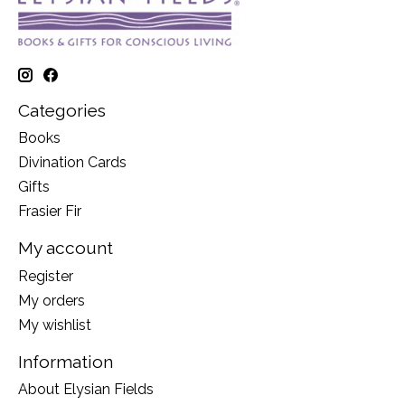
Categories
Books
Divination Cards
Gifts
Frasier Fir
My account
Register
My orders
My wishlist
Information
About Elysian Fields