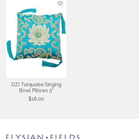
DZI Turquoise Singing
Bowl Pillows 5"
$18.00