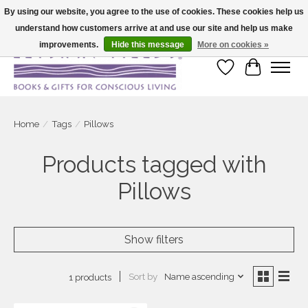
By using our website, you agree to the use of cookies. These cookies help us
understand how customers arrive at and use our site and help us make
Large selection of products and fast shipping!
improvements.
Hide this message
More on cookies »
Wish List
Cart
Home
/
Tags
/
Pillows
Products tagged with
Pillows
Show filters
Sort by
Name ascending
1 products