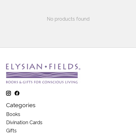
No products found
Categories
Books
Divination Cards
Gifts