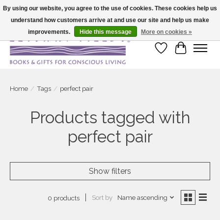
By using our website, you agree to the use of cookies. These cookies help us
understand how customers arrive at and use our site and help us make
Large selection of products and fast shipping!
improvements.
Hide this message
More on cookies »
Wish List
Cart
Home
/
Tags
/
perfect pair
Products tagged with
perfect pair
Show filters
Sort by
Name ascending
0 products