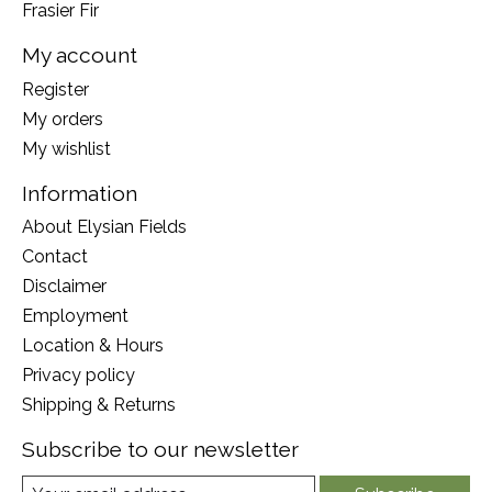
Frasier Fir
My account
Register
My orders
My wishlist
Information
About Elysian Fields
Contact
Disclaimer
Employment
Location & Hours
Privacy policy
Shipping & Returns
Subscribe to our newsletter