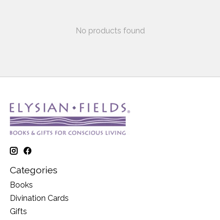
No products found
Categories
Books
Divination Cards
Gifts