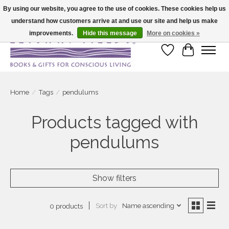
By using our website, you agree to the use of cookies. These cookies help us
understand how customers arrive at and use our site and help us make
Large selection of products and fast shipping!
improvements.
Hide this message
More on cookies »
Wish List
Cart
Home
/
Tags
/
pendulums
Products tagged with
pendulums
Show filters
Sort by
Name ascending
0 products