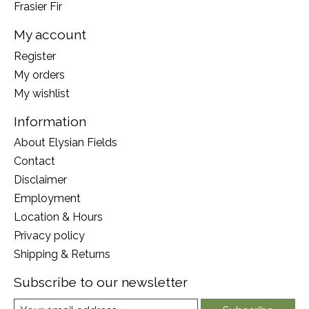
Frasier Fir
My account
Register
My orders
My wishlist
Information
About Elysian Fields
Contact
Disclaimer
Employment
Location & Hours
Privacy policy
Shipping & Returns
Subscribe to our newsletter