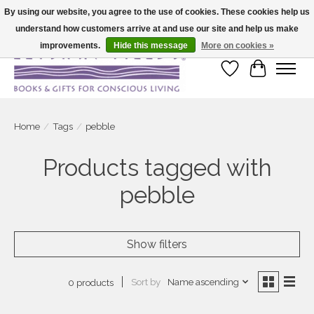
By using our website, you agree to the use of cookies. These cookies help us
understand how customers arrive at and use our site and help us make
Large selection of products and fast shipping!
improvements.
Hide this message
More on cookies »
Wish List
Cart
Home
/
Tags
/
pebble
Products tagged with
pebble
Show filters
Sort by
Name ascending
0 products