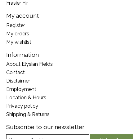
Frasier Fir
My account
Register
My orders
My wishlist
Information
About Elysian Fields
Contact
Disclaimer
Employment
Location & Hours
Privacy policy
Shipping & Returns
Subscribe to our newsletter