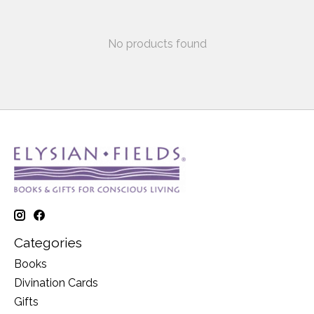
No products found
Categories
Books
Divination Cards
Gifts