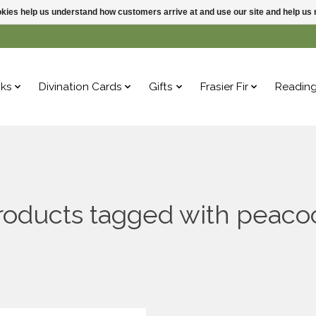
ookies help us understand how customers arrive at and use our site and help 
ks
Divination Cards
Gifts
Frasier Fir
Readin
roducts tagged with peaco