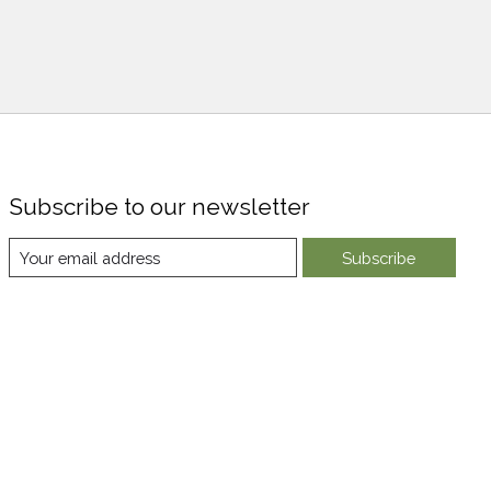
Subscribe to our newsletter
Subscribe