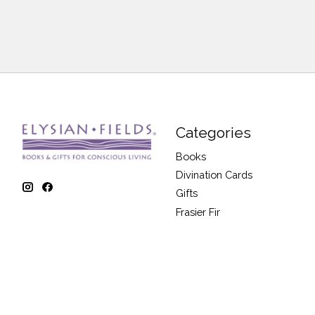
Categories
Books
Divination Cards
Gifts
Frasier Fir