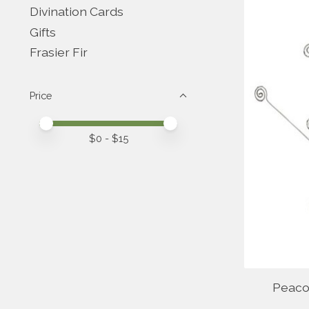
Divination Cards
Gifts
Frasier Fir
Price
Price minimum value
Price maximum value
$
0
- $
15
Peaco