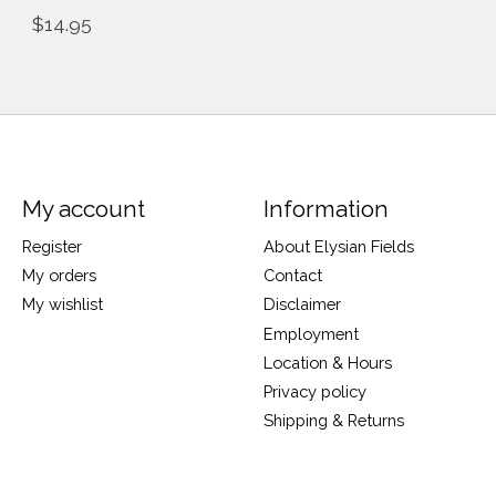
$14.95
My account
Information
Register
About Elysian Fields
My orders
Contact
My wishlist
Disclaimer
Employment
Location & Hours
Privacy policy
Shipping & Returns