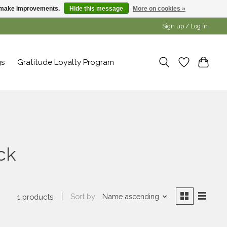
us make improvements.
Hide this message
More on cookies »
Sign up / Log in
gs
Gratitude Loyalty Program
ck
Sort by
Name ascending
1 products