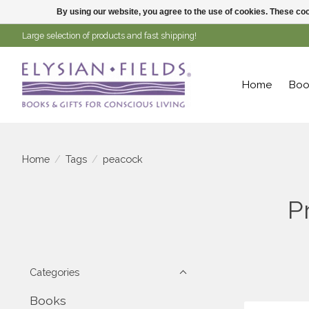
By using our website, you agree to the use of cookies. These c
Large selection of products and fast shipping!
Home
Boo
Home
/
Tags
/
peacock
P
Categories
Books