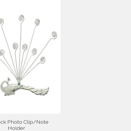
ck Photo Clip/Note
Holder