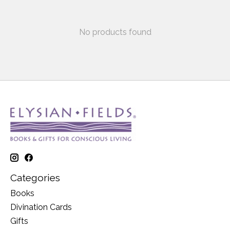
No products found
Categories
Books
Divination Cards
Gifts