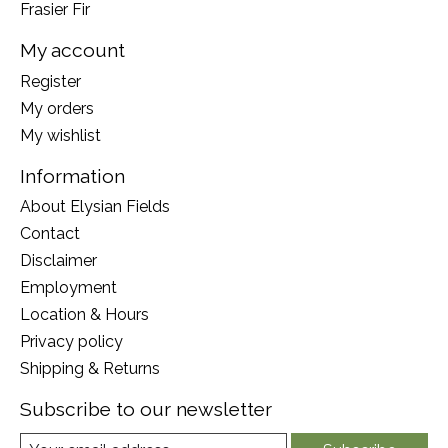
Frasier Fir
My account
Register
My orders
My wishlist
Information
About Elysian Fields
Contact
Disclaimer
Employment
Location & Hours
Privacy policy
Shipping & Returns
Subscribe to our newsletter