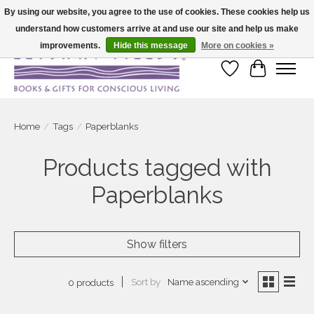
By using our website, you agree to the use of cookies. These cookies help us
understand how customers arrive at and use our site and help us make
Large selection of products and fast shipping!
improvements.
Hide this message
More on cookies »
Wish List
Cart
Home
/
Tags
/
Paperblanks
Products tagged with
Paperblanks
Show filters
Sort by
Name ascending
0 products