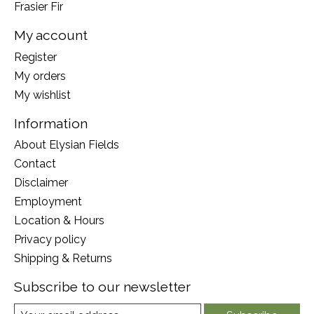
Frasier Fir
My account
Register
My orders
My wishlist
Information
About Elysian Fields
Contact
Disclaimer
Employment
Location & Hours
Privacy policy
Shipping & Returns
Subscribe to our newsletter