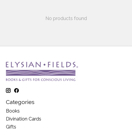
No products found
Categories
Books
Divination Cards
Gifts