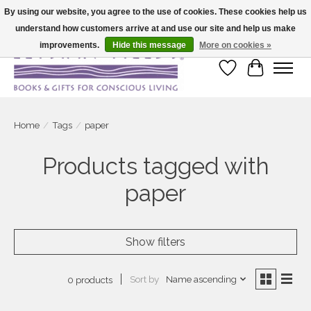
By using our website, you agree to the use of cookies. These cookies help us
understand how customers arrive at and use our site and help us make
Large selection of products and fast shipping!
improvements.
Hide this message
More on cookies »
Wish List
Cart
Home
/
Tags
/
paper
Products tagged with
paper
Show filters
Sort by
Name ascending
0 products