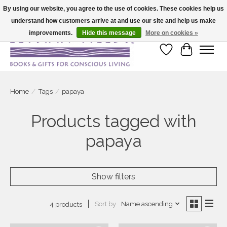
By using our website, you agree to the use of cookies. These cookies help us
understand how customers arrive at and use our site and help us make
Large selection of products and fast shipping!
improvements.
Hide this message
More on cookies »
Wish List
Cart
Home
/
Tags
/
papaya
Products tagged with
papaya
Show filters
Sort by
Name ascending
4 products