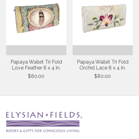
Papaya Wallet Tri Fold
Papaya Wallet Tri Fold
Love Feather 8 x 4 in.
Orchid Lace 8 x 4 in.
$80.00
$80.00