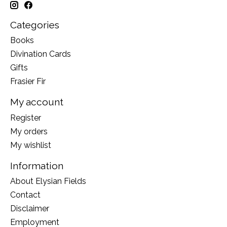
Categories
Books
Divination Cards
Gifts
Frasier Fir
My account
Register
My orders
My wishlist
Information
About Elysian Fields
Contact
Disclaimer
Employment