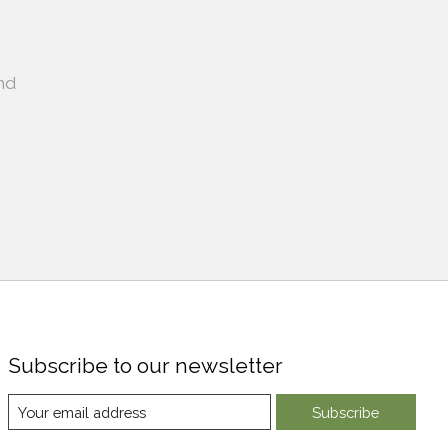
nd
Subscribe to our newsletter
Subscribe