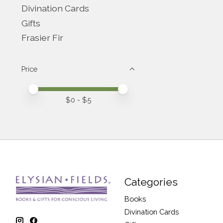
Divination Cards
Gifts
Frasier Fir
Price
Price minimum value
Price maximum value
$
0
- $
5
Categories
Books
Divination Cards