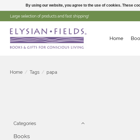
By using our website, you agree to the use of cookies. These c
Large selection of products and fast shipping!
Home
Boo
Home
/
Tags
/
papa
Categories
Books