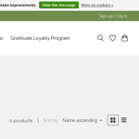
us make improvements.
Hide this message
More on cookies »
Sign up / Log in
gs
Gratitude Loyalty Program
a
Sort by
Name ascending
0 products