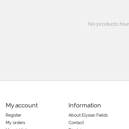
No products fou
My account
Information
Register
About Elysian Fields
My orders
Contact