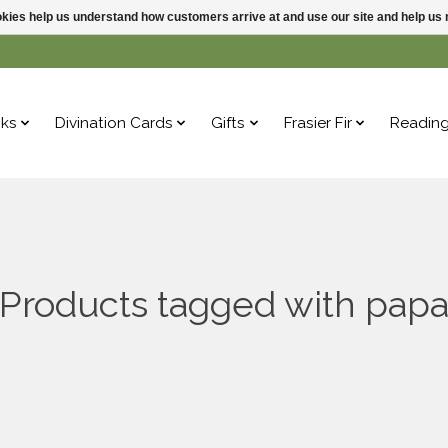
ookies help us understand how customers arrive at and use our site and help 
ks
Divination Cards
Gifts
Frasier Fir
Readin
Products tagged with pap