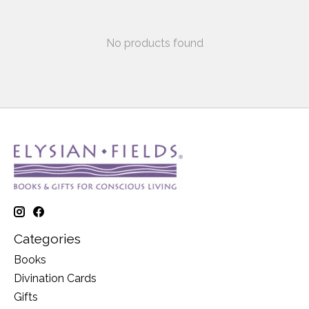
No products found
Categories
Books
Divination Cards
Gifts