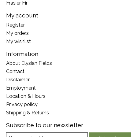
Frasier Fir
My account
Register
My orders
My wishlist
Information
About Elysian Fields
Contact
Disclaimer
Employment
Location & Hours
Privacy policy
Shipping & Returns
Subscribe to our newsletter