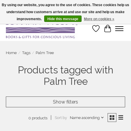
By using our website, you agree to the use of cookies. These cookies help us
understand how customers arrive at and use our site and help us make
Large selection of products and fast shipping!
improvements.
Hide this message
More on cookies »
Wish List
Cart
Home
/
Tags
/
Palm Tree
Products tagged with
Palm Tree
Show filters
Sort by
Name ascending
0 products