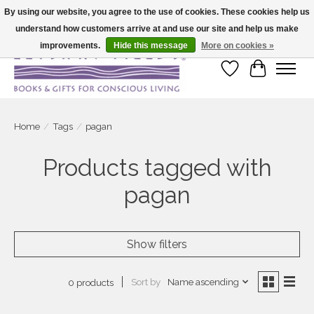
By using our website, you agree to the use of cookies. These cookies help us
understand how customers arrive at and use our site and help us make
Large selection of products and fast shipping!
improvements.
Hide this message
More on cookies »
Wish List
Cart
Home
/
Tags
/
pagan
Products tagged with
pagan
Show filters
Sort by
Name ascending
0 products