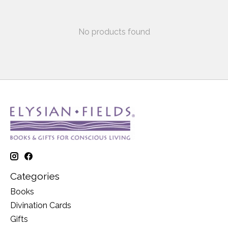
No products found
Categories
Books
Divination Cards
Gifts