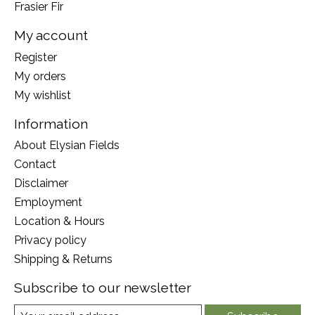
Frasier Fir
My account
Register
My orders
My wishlist
Information
About Elysian Fields
Contact
Disclaimer
Employment
Location & Hours
Privacy policy
Shipping & Returns
Subscribe to our newsletter