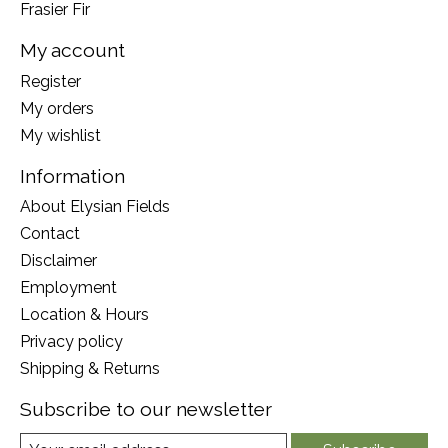
Frasier Fir
My account
Register
My orders
My wishlist
Information
About Elysian Fields
Contact
Disclaimer
Employment
Location & Hours
Privacy policy
Shipping & Returns
Subscribe to our newsletter