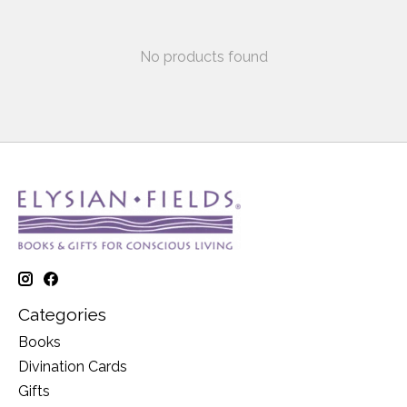
No products found
Categories
Books
Divination Cards
Gifts