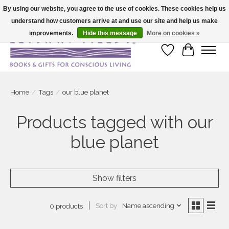
By using our website, you agree to the use of cookies. These cookies help us
understand how customers arrive at and use our site and help us make
Large selection of products and fast shipping!
improvements.
Hide this message
More on cookies »
Wish List
Cart
Home
/
Tags
/
our blue planet
Products tagged with our
blue planet
Show filters
Sort by
Name ascending
0 products