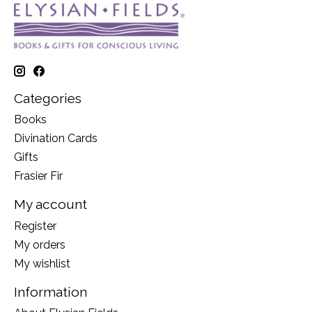
Categories
Books
Divination Cards
Gifts
Frasier Fir
My account
Register
My orders
My wishlist
Information