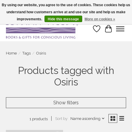
By using our website, you agree to the use of cookies. These cookies help us
understand how customers arrive at and use our site and help us make
Large selection of products and fast shipping!
improvements.
Hide this message
More on cookies »
Wish List
Cart
Home
/
Tags
/
Osiris
Products tagged with
Osiris
Show filters
Sort by
Name ascending
1 products