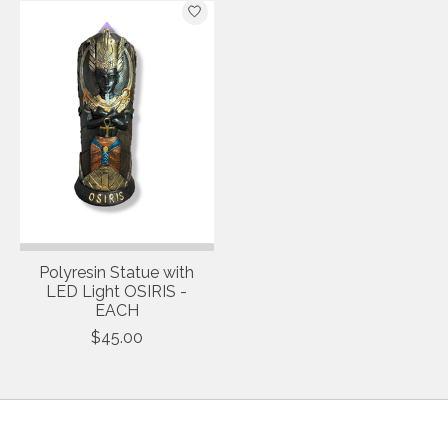
Polyresin Statue with
LED Light OSIRIS -
EACH
$45.00