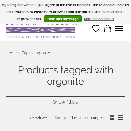
By using our website, you agree to the use of cookies. These cookies help us
understand how customers arrive at and use our site and help us make
Large selection of products and fast shipping!
improvements.
Hide this message
More on cookies »
Wish List
Cart
Home
/
Tags
/
orgonite
Products tagged with
orgonite
Show filters
Sort by
Name ascending
0 products