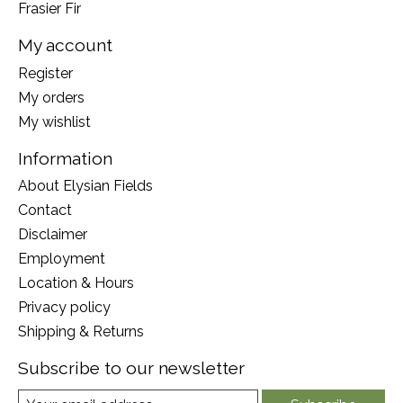
Frasier Fir
My account
Register
My orders
My wishlist
Information
About Elysian Fields
Contact
Disclaimer
Employment
Location & Hours
Privacy policy
Shipping & Returns
Subscribe to our newsletter