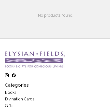
No products found
Categories
Books
Divination Cards
Gifts