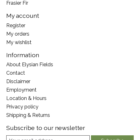
Frasier Fir
My account
Register
My orders
My wishlist
Information
About Elysian Fields
Contact
Disclaimer
Employment
Location & Hours
Privacy policy
Shipping & Returns
Subscribe to our newsletter