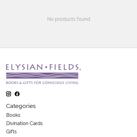
No products found
Categories
Books
Divination Cards
Gifts