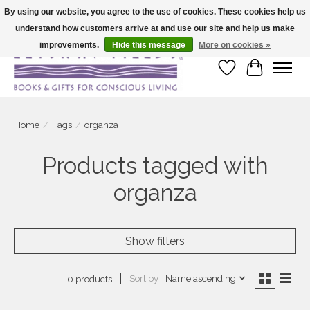
By using our website, you agree to the use of cookies. These cookies help us
understand how customers arrive at and use our site and help us make
Large selection of products and fast shipping!
improvements.
Hide this message
More on cookies »
Wish List
Cart
Home
/
Tags
/
organza
Products tagged with
organza
Show filters
Sort by
Name ascending
0 products