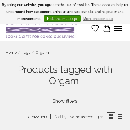
By using our website, you agree to the use of cookies. These cookies help us
understand how customers arrive at and use our site and help us make
Large selection of products and fast shipping!
improvements.
Hide this message
More on cookies »
Wish List
Cart
Home
/
Tags
/
Orgami
Products tagged with
Orgami
Show filters
Sort by
Name ascending
0 products