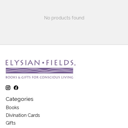
No products found
Categories
Books
Divination Cards
Gifts