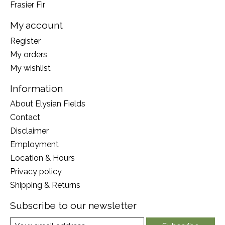
Frasier Fir
My account
Register
My orders
My wishlist
Information
About Elysian Fields
Contact
Disclaimer
Employment
Location & Hours
Privacy policy
Shipping & Returns
Subscribe to our newsletter