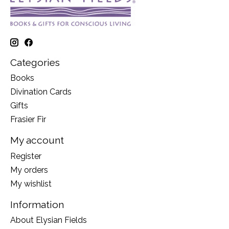
Categories
Books
Divination Cards
Gifts
Frasier Fir
My account
Register
My orders
My wishlist
Information
About Elysian Fields