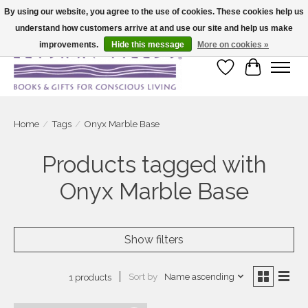
By using our website, you agree to the use of cookies. These cookies help us
understand how customers arrive at and use our site and help us make
Large selection of products and fast shipping!
improvements.
Hide this message
More on cookies »
Wish List
Cart
Home
/
Tags
/
Onyx Marble Base
Products tagged with
Onyx Marble Base
Show filters
Sort by
Name ascending
1 products