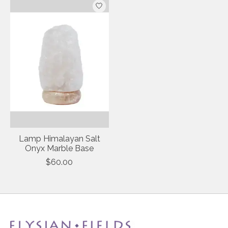
Lamp Himalayan Salt
Onyx Marble Base
$60.00