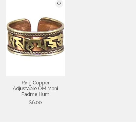
Ring Copper
Adjustable OM Mani
Padme Hum
$6.00