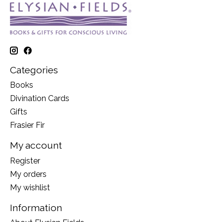
Categories
Books
Divination Cards
Gifts
Frasier Fir
My account
Register
My orders
My wishlist
Information