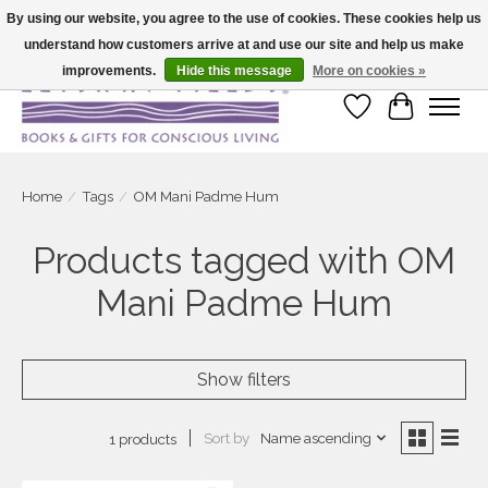
By using our website, you agree to the use of cookies. These cookies help us
understand how customers arrive at and use our site and help us make
Large selection of products and fast shipping!
improvements.
Hide this message
More on cookies »
Wish List
Cart
Home
/
Tags
/
OM Mani Padme Hum
Products tagged with OM
Mani Padme Hum
Show filters
Sort by
Name ascending
1 products