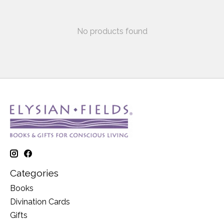
No products found
Categories
Books
Divination Cards
Gifts