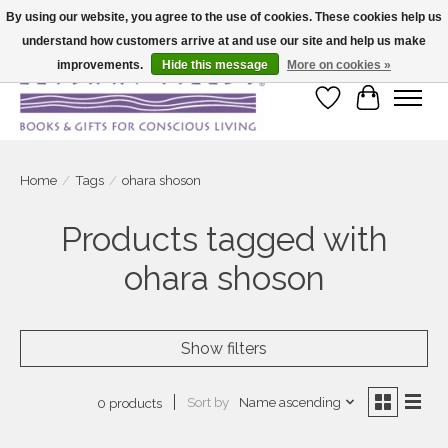
By using our website, you agree to the use of cookies. These cookies help us
understand how customers arrive at and use our site and help us make
Large selection of products and fast shipping!
improvements.
Hide this message
More on cookies »
Wish List
Cart
Home
/
Tags
/
ohara shoson
Products tagged with
ohara shoson
Show filters
Sort by
Name ascending
0 products