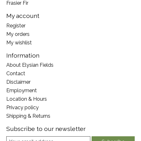
Frasier Fir
My account
Register
My orders
My wishlist
Information
About Elysian Fields
Contact
Disclaimer
Employment
Location & Hours
Privacy policy
Shipping & Returns
Subscribe to our newsletter