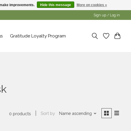
us make improvements.
Hide this message
More on cookies »
Sign up / Log in
gs
Gratitude Loyalty Program
sk
Sort by
Name ascending
0 products