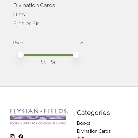
Divination Cards
Gifts
Frasier Fir
Price
Price minimum value
Price maximum value
$
0
- $
5
Categories
Books
Divination Cards