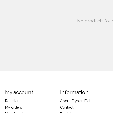
No products fou
My account
Information
Register
About Elysian Fields
My orders
Contact