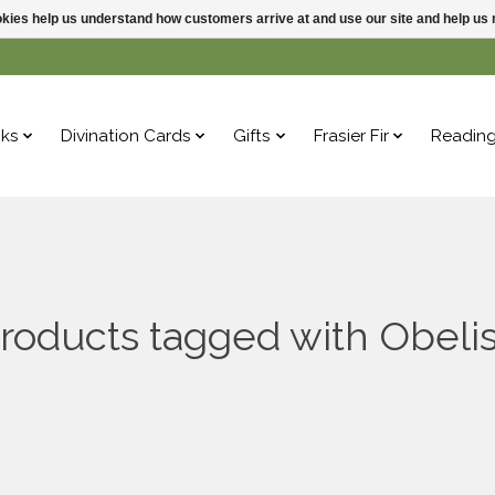
ookies help us understand how customers arrive at and use our site and help 
ks
Divination Cards
Gifts
Frasier Fir
Readin
roducts tagged with Obeli