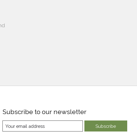
nd
Subscribe to our newsletter
Subscribe