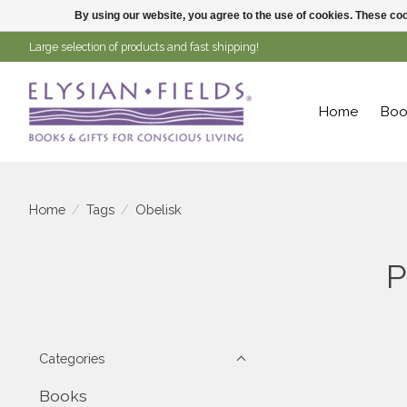
By using our website, you agree to the use of cookies. These c
Large selection of products and fast shipping!
Home
Boo
Home
/
Tags
/
Obelisk
P
Categories
Books