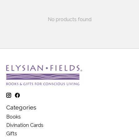
No products found
Categories
Books
Divination Cards
Gifts