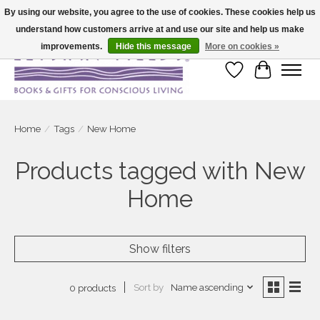
By using our website, you agree to the use of cookies. These cookies help us
understand how customers arrive at and use our site and help us make
Large selection of products and fast shipping!
improvements.
Hide this message
More on cookies »
Wish List
Cart
Home
/
Tags
/
New Home
Products tagged with New
Home
Show filters
Sort by
Name ascending
0 products