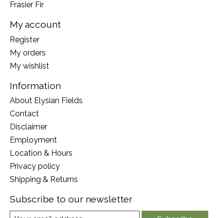
Frasier Fir
My account
Register
My orders
My wishlist
Information
About Elysian Fields
Contact
Disclaimer
Employment
Location & Hours
Privacy policy
Shipping & Returns
Subscribe to our newsletter