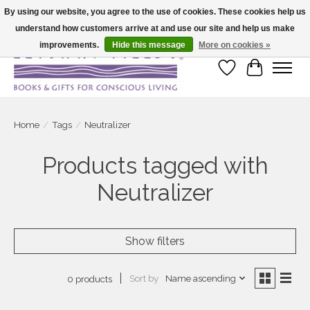
By using our website, you agree to the use of cookies. These cookies help us
understand how customers arrive at and use our site and help us make
Large selection of products and fast shipping!
improvements.
Hide this message
More on cookies »
Wish List
Cart
Home
/
Tags
/
Neutralizer
Products tagged with
Neutralizer
Show filters
Sort by
Name ascending
0 products