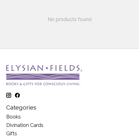
No products found
Categories
Books
Divination Cards
Gifts