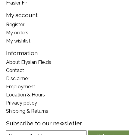
Frasier Fir
My account
Register
My orders
My wishlist
Information
About Elysian Fields
Contact
Disclaimer
Employment
Location & Hours
Privacy policy
Shipping & Returns
Subscribe to our newsletter