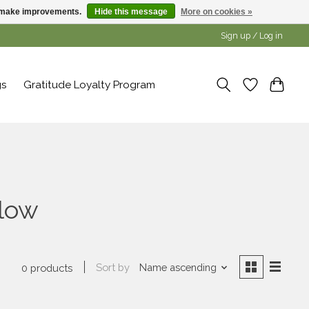
us make improvements.
Hide this message
More on cookies »
Sign up / Log in
gs
Gratitude Loyalty Program
llow
Sort by
Name ascending
0 products