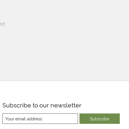
nd
Subscribe to our newsletter
Subscribe