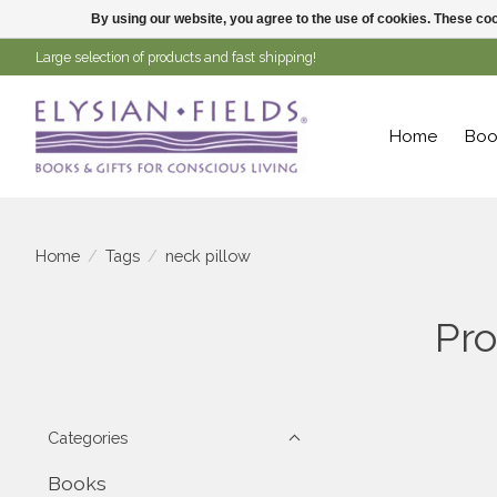
By using our website, you agree to the use of cookies. These c
Large selection of products and fast shipping!
Home
Boo
Home
/
Tags
/
neck pillow
Pro
Categories
Books