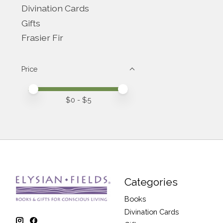
Divination Cards
Gifts
Frasier Fir
Price
Price minimum value
Price maximum value
$
0
- $
5
Categories
Books
Divination Cards