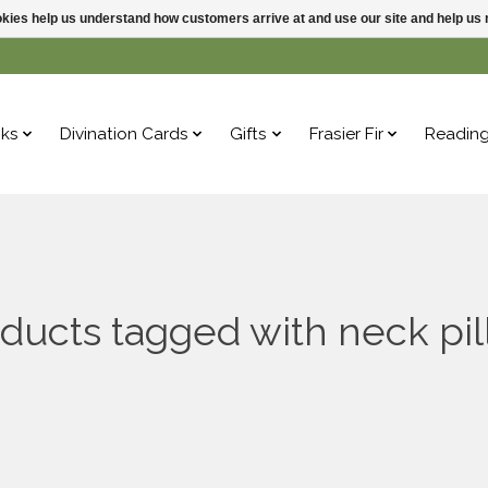
ookies help us understand how customers arrive at and use our site and help 
ks
Divination Cards
Gifts
Frasier Fir
Readin
ducts tagged with neck pi