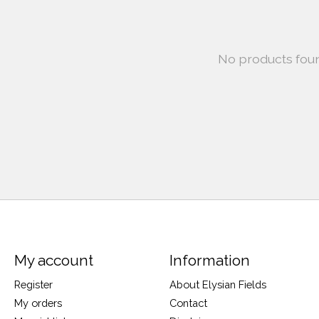
No products fou
My account
Information
Register
About Elysian Fields
My orders
Contact