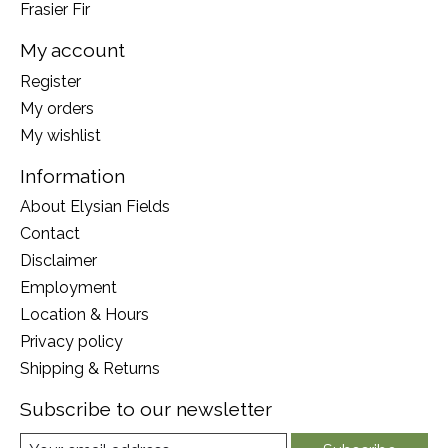
Frasier Fir
My account
Register
My orders
My wishlist
Information
About Elysian Fields
Contact
Disclaimer
Employment
Location & Hours
Privacy policy
Shipping & Returns
Subscribe to our newsletter