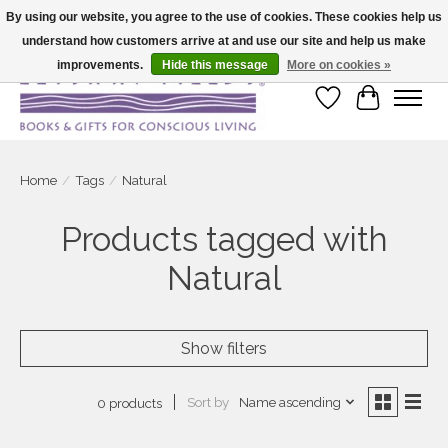
By using our website, you agree to the use of cookies. These cookies help us
understand how customers arrive at and use our site and help us make
Large selection of products and fast shipping!
improvements.
Hide this message
More on cookies »
Wish List
Cart
Home
/
Tags
/
Natural
Products tagged with
Natural
Show filters
Sort by
Name ascending
0 products