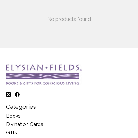
No products found
Categories
Books
Divination Cards
Gifts