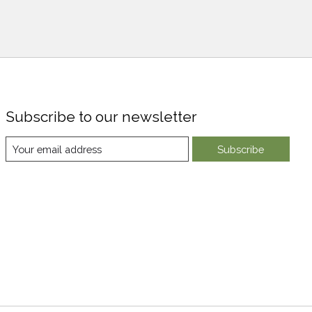
Subscribe to our newsletter
Subscribe