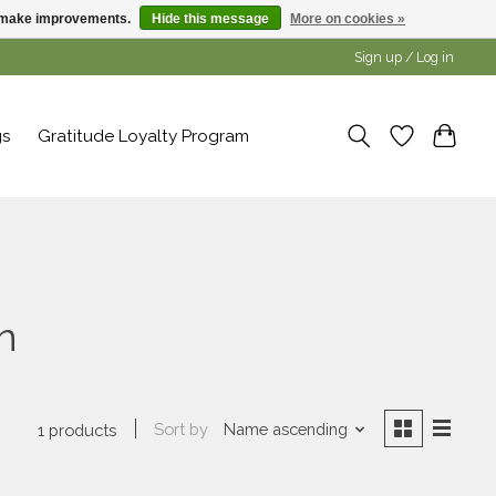
us make improvements.
Hide this message
More on cookies »
Sign up / Log in
gs
Gratitude Loyalty Program
n
Sort by
Name ascending
1 products