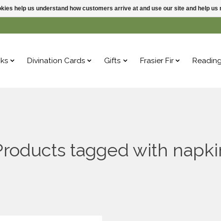
ookies help us understand how customers arrive at and use our site and help 
ks
Divination Cards
Gifts
Frasier Fir
Readin
Products tagged with napki