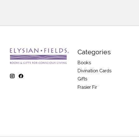
Categories
Books
Divination Cards
Gifts
Frasier Fir