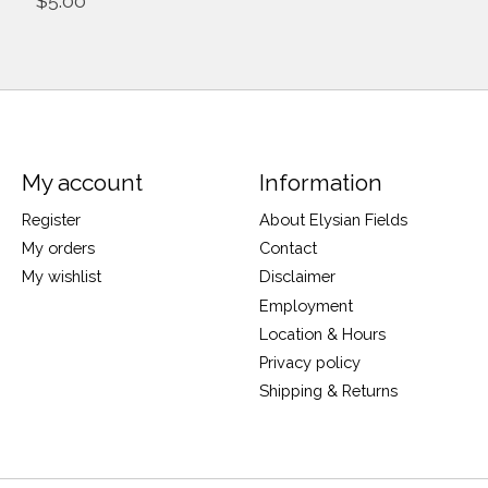
$5.00
My account
Information
Register
About Elysian Fields
My orders
Contact
My wishlist
Disclaimer
Employment
Location & Hours
Privacy policy
Shipping & Returns