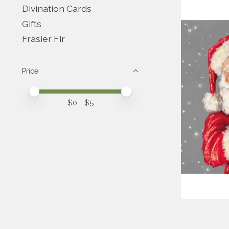
Divination Cards
Gifts
Frasier Fir
Price
Price minimum value
Price maximum value
$
0
- $
5