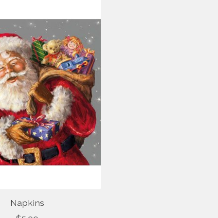
Napkins