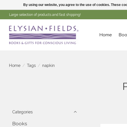
By using our website, you agree to the use of cookies. These c
Large selection of products and fast shipping!
Home
Boo
Home
/
Tags
/
napkin
Categories
Books