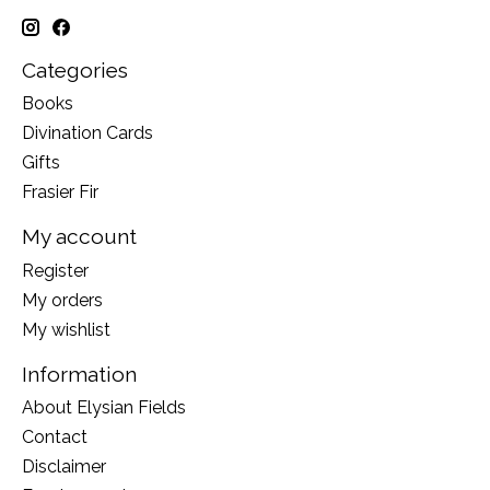
Categories
Books
Divination Cards
Gifts
Frasier Fir
My account
Register
My orders
My wishlist
Information
About Elysian Fields
Contact
Disclaimer