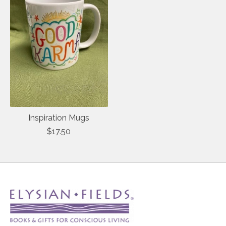
Inspiration Mugs
$17.50