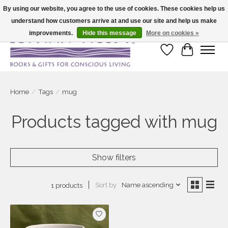
By using our website, you agree to the use of cookies. These cookies help us
understand how customers arrive at and use our site and help us make
Large selection of products and fast shipping!
improvements.
Hide this message
More on cookies »
Wish List
Cart
Home
/
Tags
/
mug
Products tagged with mug
Show filters
Sort by
Name ascending
1 products