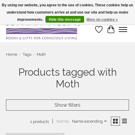
By using our website, you agree to the use of cookies. These cookies help us
understand how customers arrive at and use our site and help us make
Large selection of products and fast shipping!
improvements.
Hide this message
More on cookies »
Wish List
Cart
Home
/
Tags
/
Moth
Products tagged with
Moth
Show filters
Sort by
Name ascending
1 products