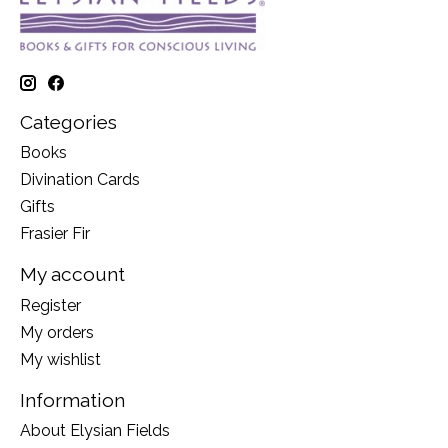
Categories
Books
Divination Cards
Gifts
Frasier Fir
My account
Register
My orders
My wishlist
Information
About Elysian Fields