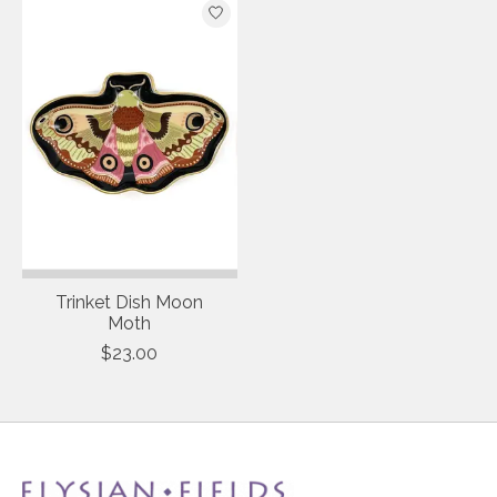
Trinket Dish Moon
Moth
$23.00