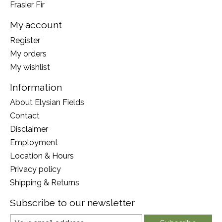
Frasier Fir
My account
Register
My orders
My wishlist
Information
About Elysian Fields
Contact
Disclaimer
Employment
Location & Hours
Privacy policy
Shipping & Returns
Subscribe to our newsletter