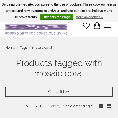
By using our website, you agree to the use of cookies. These cookies help us
understand how customers arrive at and use our site and help us make
Large selection of products and fast shipping!
improvements.
Hide this message
More on cookies »
Wish List
Cart
Home
/
Tags
/
mosaic coral
Products tagged with
mosaic coral
Show filters
Sort by
Name ascending
0 products