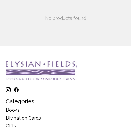
No products found
Categories
Books
Divination Cards
Gifts