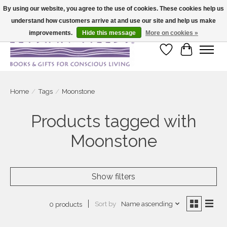
By using our website, you agree to the use of cookies. These cookies help us
understand how customers arrive at and use our site and help us make
Large selection of products and fast shipping!
improvements.
Hide this message
More on cookies »
Wish List
Cart
Home
/
Tags
/
Moonstone
Products tagged with
Moonstone
Show filters
Sort by
Name ascending
0 products