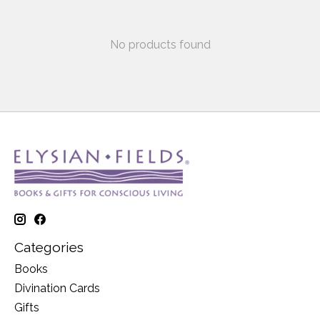
No products found
Categories
Books
Divination Cards
Gifts