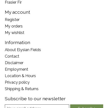
Frasier Fir
My account
Register
My orders
My wishlist
Information
About Elysian Fields
Contact
Disclaimer
Employment
Location & Hours
Privacy policy
Shipping & Returns
Subscribe to our newsletter