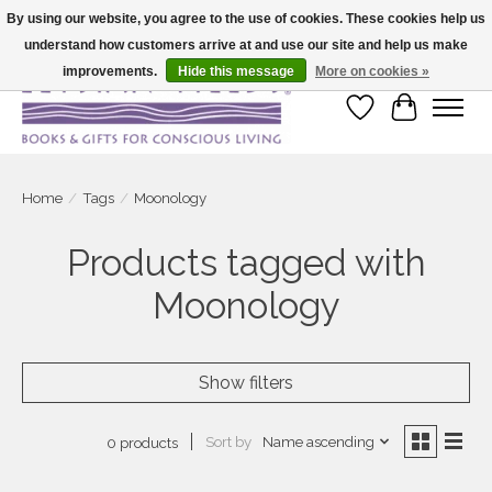
By using our website, you agree to the use of cookies. These cookies help us
understand how customers arrive at and use our site and help us make
Large selection of products and fast shipping!
improvements.
Hide this message
More on cookies »
Wish List
Cart
Home
/
Tags
/
Moonology
Products tagged with
Moonology
Show filters
Sort by
Name ascending
0 products