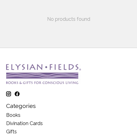
No products found
Categories
Books
Divination Cards
Gifts