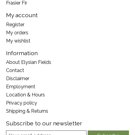
Frasier Fir
My account
Register
My orders
My wishlist
Information
About Elysian Fields
Contact
Disclaimer
Employment
Location & Hours
Privacy policy
Shipping & Returns
Subscribe to our newsletter