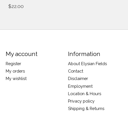
$22.00
My account
Information
Register
About Elysian Fields
My orders
Contact
My wishlist
Disclaimer
Employment
Location & Hours
Privacy policy
Shipping & Returns