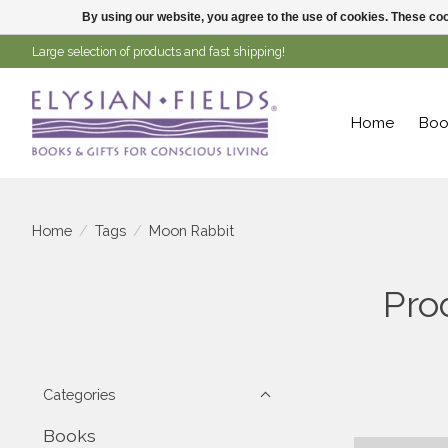
By using our website, you agree to the use of cookies. These c
Large selection of products and fast shipping!
Home
Boo
Home
/
Tags
/
Moon Rabbit
Pro
Categories
Books