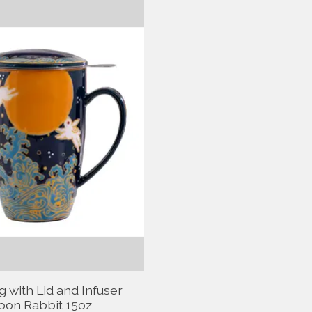
 with Lid and Infuser
on Rabbit 15oz