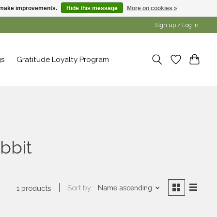
us make improvements.
Hide this message
More on cookies »
Sign up / Log in
gs
Gratitude Loyalty Program
bbit
Sort by
Name ascending
1 products