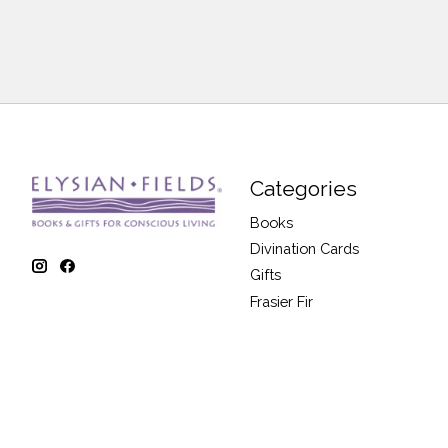
Categories
Books
Divination Cards
Gifts
Frasier Fir