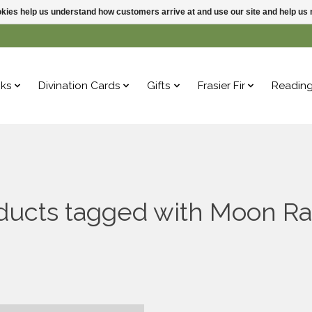
ookies help us understand how customers arrive at and use our site and help 
ks
Divination Cards
Gifts
Frasier Fir
Readin
ducts tagged with Moon Ra