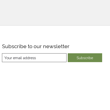
Subscribe to our newsletter
Subscribe