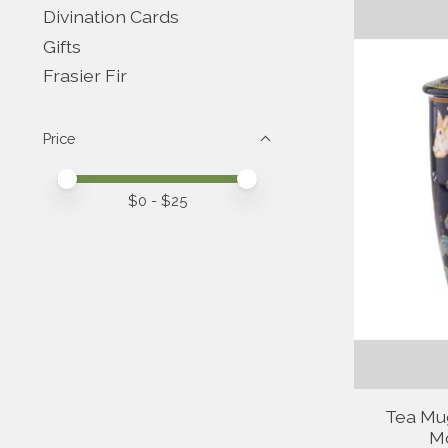
Divination Cards
Gifts
Frasier Fir
Price
Price minimum value
Price maximum value
$
0
- $
25
Tea Mug
Mo