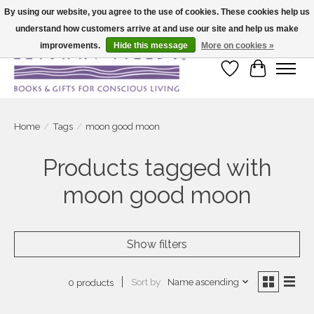
By using our website, you agree to the use of cookies. These cookies help us
understand how customers arrive at and use our site and help us make
Large selection of products and fast shipping!
improvements.
Hide this message
More on cookies »
Wish List
Cart
Home
/
Tags
/
moon good moon
Products tagged with
moon good moon
Show filters
Sort by
Name ascending
0 products