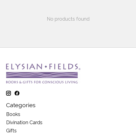
No products found
Categories
Books
Divination Cards
Gifts