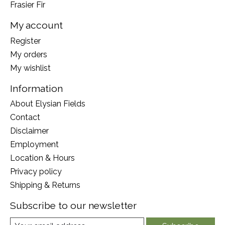
Frasier Fir
My account
Register
My orders
My wishlist
Information
About Elysian Fields
Contact
Disclaimer
Employment
Location & Hours
Privacy policy
Shipping & Returns
Subscribe to our newsletter