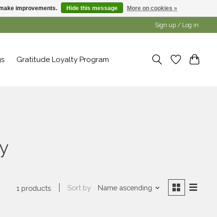
us make improvements.
Hide this message
More on cookies »
Sign up / Log in
gs
Gratitude Loyalty Program
y
Sort by
Name ascending
1 products