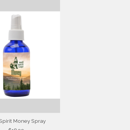
Spirit Money Spray