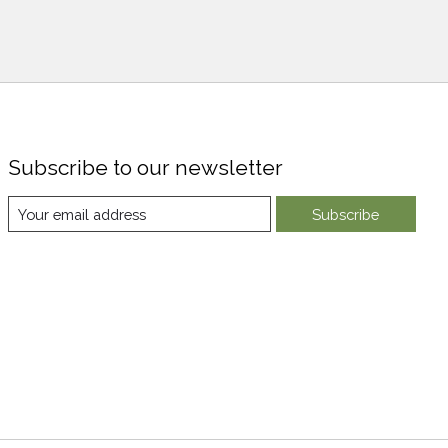
Subscribe to our newsletter
Subscribe