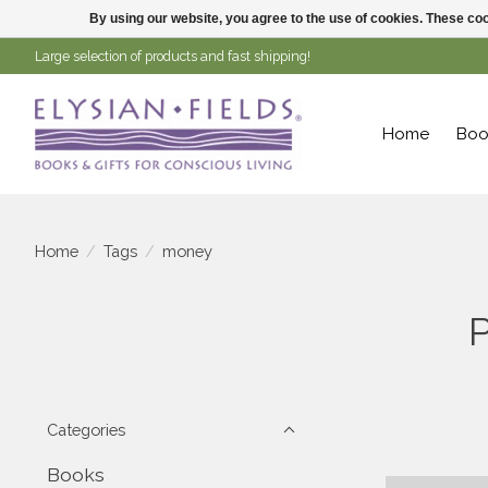
By using our website, you agree to the use of cookies. These c
Large selection of products and fast shipping!
Home
Boo
Home
/
Tags
/
money
Categories
Books