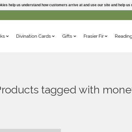
ookies help us understand how customers arrive at and use our site and help 
ks
Divination Cards
Gifts
Frasier Fir
Readin
Products tagged with mone