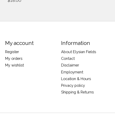
$18.00
My account
Information
Register
About Elysian Fields
My orders
Contact
My wishlist
Disclaimer
Employment
Location & Hours
Privacy policy
Shipping & Returns