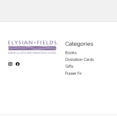
Categories
Books
Divination Cards
Gifts
Frasier Fir