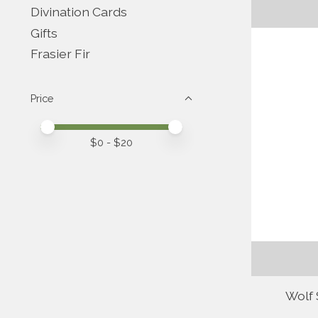
Divination Cards
Gifts
Frasier Fir
Price
Price minimum value
Price maximum value
$
0
- $
20
Wolf 