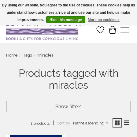
By using our website, you agree to the use of cookies. These cookies help us
understand how customers arrive at and use our site and help us make
Large selection of products and fast shipping!
improvements.
Hide this message
More on cookies »
Wish List
Cart
Home
/
Tags
/
miracles
Products tagged with
miracles
Show filters
Sort by
Name ascending
1 products