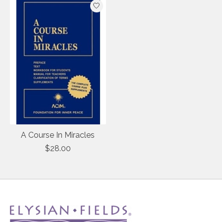
A Course In Miracles
$28.00