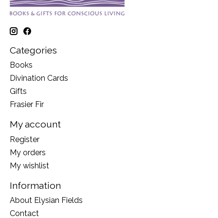
Categories
Books
Divination Cards
Gifts
Frasier Fir
My account
Register
My orders
My wishlist
Information
About Elysian Fields
Contact