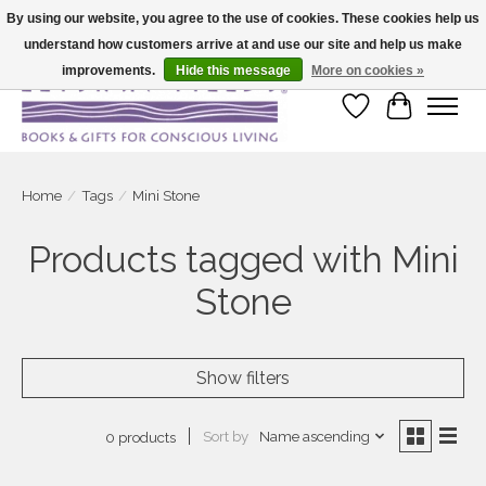
By using our website, you agree to the use of cookies. These cookies help us
understand how customers arrive at and use our site and help us make
Large selection of products and fast shipping!
improvements.
Hide this message
More on cookies »
Wish List
Cart
Home
/
Tags
/
Mini Stone
Products tagged with Mini
Stone
Show filters
Sort by
Name ascending
0 products