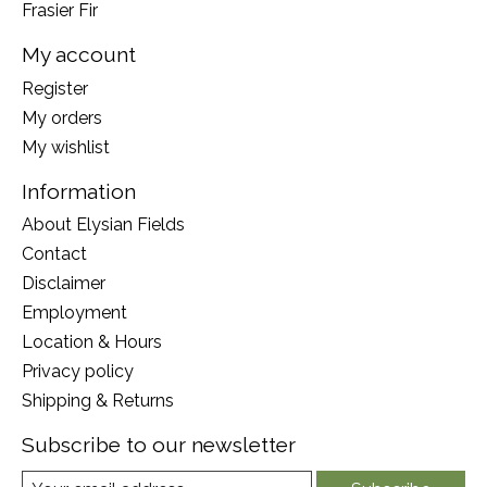
Frasier Fir
My account
Register
My orders
My wishlist
Information
About Elysian Fields
Contact
Disclaimer
Employment
Location & Hours
Privacy policy
Shipping & Returns
Subscribe to our newsletter