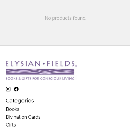
No products found
Categories
Books
Divination Cards
Gifts