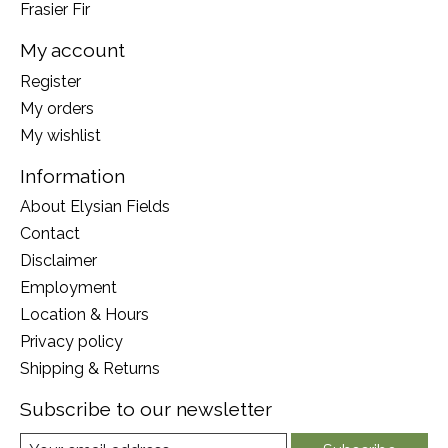
Frasier Fir
My account
Register
My orders
My wishlist
Information
About Elysian Fields
Contact
Disclaimer
Employment
Location & Hours
Privacy policy
Shipping & Returns
Subscribe to our newsletter