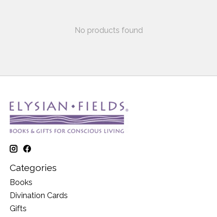
No products found
Categories
Books
Divination Cards
Gifts