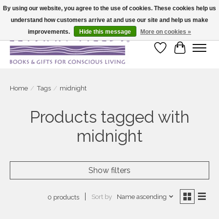
By using our website, you agree to the use of cookies. These cookies help us
understand how customers arrive at and use our site and help us make
Large selection of products and fast shipping!
improvements.
Hide this message
More on cookies »
Wish List
Cart
Home
/
Tags
/
midnight
Products tagged with
midnight
Show filters
Sort by
Name ascending
0 products