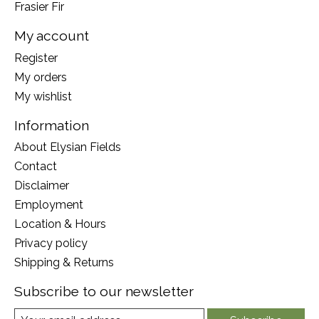
Frasier Fir
My account
Register
My orders
My wishlist
Information
About Elysian Fields
Contact
Disclaimer
Employment
Location & Hours
Privacy policy
Shipping & Returns
Subscribe to our newsletter