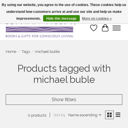
By using our website, you agree to the use of cookies. These cookies help us
understand how customers arrive at and use our site and help us make
Large selection of products and fast shipping!
improvements.
Hide this message
More on cookies »
Wish List
Cart
Home
/
Tags
/
michael buble
Products tagged with
michael buble
Show filters
Sort by
Name ascending
0 products