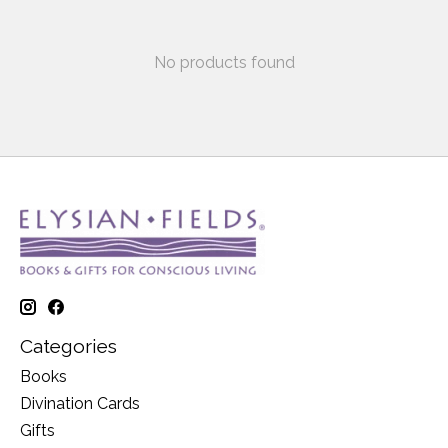
No products found
Categories
Books
Divination Cards
Gifts