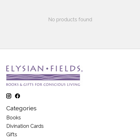
No products found
Categories
Books
Divination Cards
Gifts