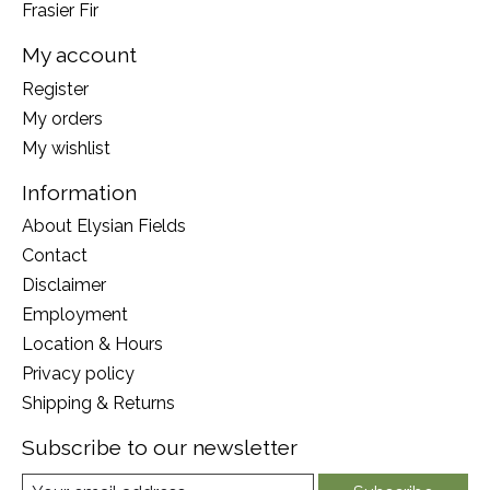
Frasier Fir
My account
Register
My orders
My wishlist
Information
About Elysian Fields
Contact
Disclaimer
Employment
Location & Hours
Privacy policy
Shipping & Returns
Subscribe to our newsletter