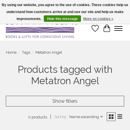
By using our website, you agree to the use of cookies. These cookies help us
understand how customers arrive at and use our site and help us make
Large selection of products and fast shipping!
improvements.
Hide this message
More on cookies »
Wish List
Cart
Home
/
Tags
/
Metatron Angel
Products tagged with
Metatron Angel
Show filters
Sort by
Name ascending
0 products