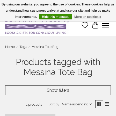
By using our website, you agree to the use of cookies. These cookies help us
understand how customers arrive at and use our site and help us make
Large selection of products and fast shipping!
improvements.
Hide this message
More on cookies »
Wish List
Cart
Home
/
Tags
/
Messina Tote Bag
Products tagged with
Messina Tote Bag
Show filters
Sort by
Name ascending
1 products