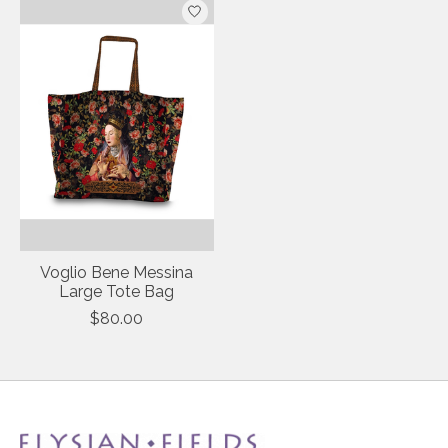
Voglio Bene Messina
Large Tote Bag
$80.00