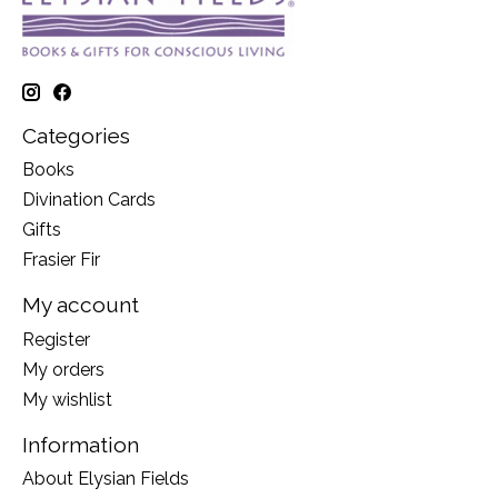
Categories
Books
Divination Cards
Gifts
Frasier Fir
My account
Register
My orders
My wishlist
Information
About Elysian Fields