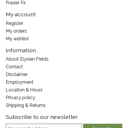
Frasier Fir
My account
Register
My orders
My wishlist
Information
About Elysian Fields
Contact
Disclaimer
Employment
Location & Hours
Privacy policy
Shipping & Returns
Subscribe to our newsletter