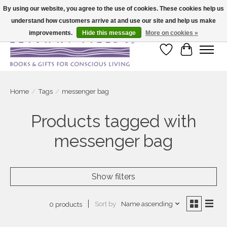
By using our website, you agree to the use of cookies. These cookies help us
understand how customers arrive at and use our site and help us make
Large selection of products and fast shipping!
improvements.
Hide this message
More on cookies »
Wish List
Cart
Home
/
Tags
/
messenger bag
Products tagged with
messenger bag
Show filters
Sort by
Name ascending
0 products