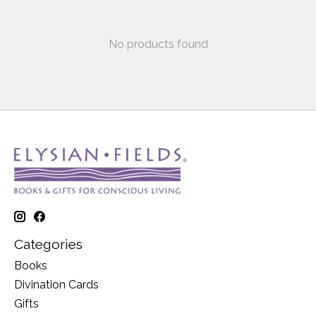
No products found
Categories
Books
Divination Cards
Gifts